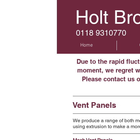
Holt Br
0118 9310770
Home
Due to the rapid fluc
moment, we regret we
Please contact us 
Vent Panels
We produce a range of both mes
using extrusion to make a mor