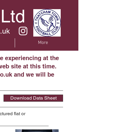
 Ltd
.uk
More
e experiencing at the
eb site at this time.
o.uk and we will be
Download Data Sheet
tured flat or