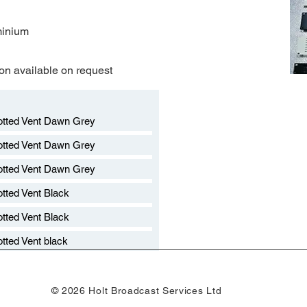
minium
on available on request​
otted Vent Dawn Grey
otted Vent Dawn Grey
otted Vent Dawn Grey
otted Vent Black
otted Vent Black
otted Vent black
© 2026 Holt Broadcast Services Ltd