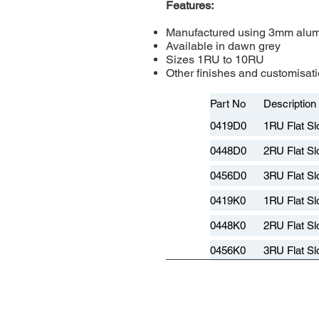
Features:
Manufactured using 3mm alu
Available in dawn grey
Sizes 1RU to 10RU
Other finishes and customisati
Part No
Description
0419D0
1RU Flat Sl
0448D0
2RU Flat Sl
0456D0
3RU Flat Sl
0419K0
1RU Flat Sl
0448K0
2RU Flat Sl
0456K0
3RU Flat Sl