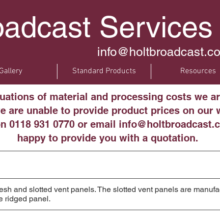
oadcast Services
info@holtbroadcast.co
Gallery
Standard Products
Resources
tuations of material and processing costs we ar
 are unable to provide product prices on our w
on 0118 931 0770 or email info@holtbroadcast.c
happy to provide you with a quotation.
h and slotted vent panels. The slotted vent panels are manufac
e ridged panel.