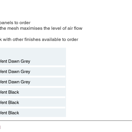
 panels to order
 the mesh maximises the level of air flow
 with other finishes available to order​
Vent Dawn Grey
Vent Dawn Grey
Vent Dawn Grey
ent Black
ent Black
ent Black
d