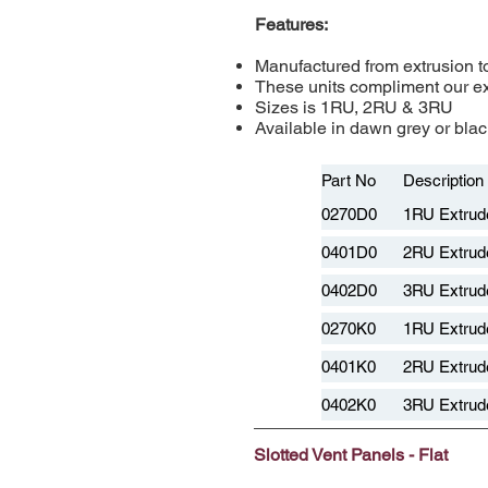
Features:
Manufactured from extrusion to
These units compliment our e
Sizes is 1RU, 2RU & 3RU
Available in dawn grey or black
Part No
Description
0270D0
1RU Extrud
0401D0
2RU Extrud
0402D0
3RU Extrud
0270K0
1RU Extrude
0401K0
2RU Extrude
0402K0
3RU Extrude
Slotted Vent Panels - Flat