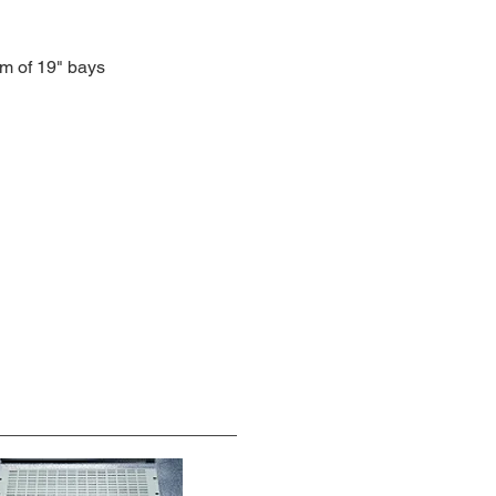
om of 19" bays