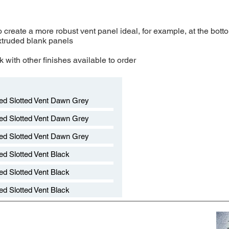
 create a more robust vent panel ideal, for example, at the bott
xtruded blank panels
 with other finishes available to order​
ed Slotted Vent Dawn Grey
ed Slotted Vent Dawn Grey
ed Slotted Vent Dawn Grey
d Slotted Vent Black
d Slotted Vent Black
d Slotted Vent Black