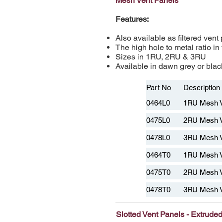
Mesh Vent Panels
Features:
Also available as filtered vent
The high hole to metal ratio in
Sizes in 1RU, 2RU & 3RU
Available in dawn grey or black
Part No
Description
0464L0
1RU Mesh 
0475L0
2RU Mesh 
0478L0
3RU Mesh 
0464T0
1RU Mesh V
0475T0
2RU Mesh V
0478T0
3RU Mesh V
Slotted Vent Panels - Extrude