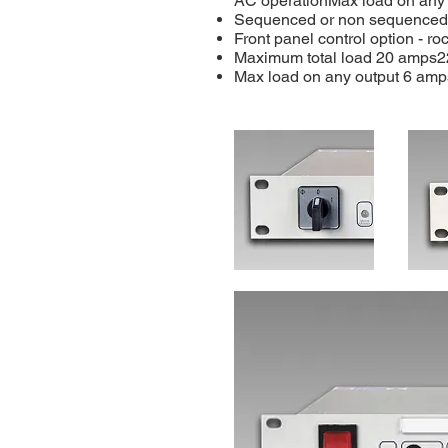
AC operationMax load on any
Sequenced or non sequenced
Front panel control option - ro
Maximum total load 20 amps2
Max load on any output 6 amp