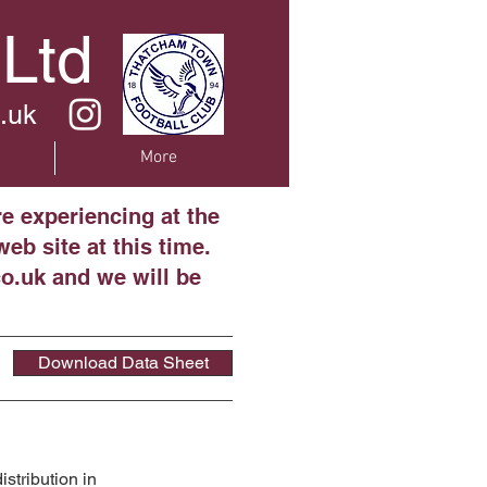
 Ltd
.uk
More
re experiencing at the
eb site at this time.
o.uk and we will be
Download Data Sheet
stribution in