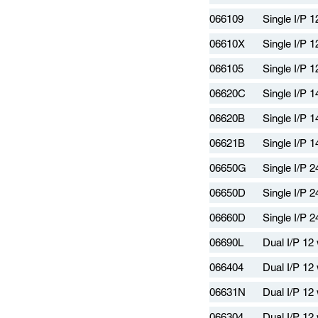
066109
Single I/P 
06610X
Single I/P 
066105
Single I/P 
06620C
Single I/P 
06620B
Single I/P 
06621B
Single I/P 
06650G
Single I/P 
06650D
Single I/P 
06660D
Single I/P 
06690L
Dual I/P 12
066404
Dual I/P 12
06631N
Dual I/P 12
066304
Dual I/P 12