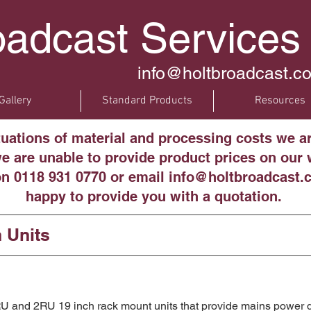
oadcast Services
info@holtbroadcast.co
Gallery
Standard Products
Resources
tuations of material and processing costs we a
 are unable to provide product prices on our w
on 0118 931 0770 or email info@holtbroadcast.c
happy to provide you with a quotation.
n Units
 and 2RU 19 inch rack mount units that provide mains power di