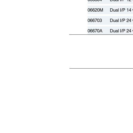
06620M
Dual I/P 14
066703
Dual I/P 24
06670A
Dual I/P 24