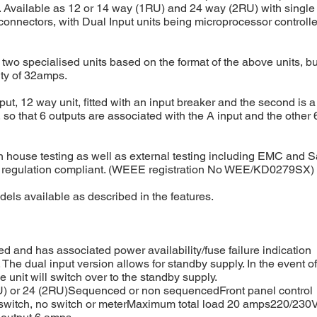
Available as 12 or 14 way (1RU) and 24 way (2RU) with single o
onnectors, with Dual Input units being microprocessor controlle
o two specialised units based on the format of the above units, b
ity of 32amps.
Input, 12 way unit, fitted with an input breaker and the second is 
t, so that 6 outputs are associated with the A input and the other 
in house testing as well as external testing including EMC and S
 regulation compliant. (WEEE registration No WEE/KD0279SX)
dels available as described in the features.
ed and has associated power availability/fuse failure indication
. The dual input version allows for standby supply. In the event of
he unit will switch over to the standby supply.
U) or 24 (2RU)Sequenced or non sequencedFront panel control
e switch, no switch or meterMaximum total load 20 amps220/230