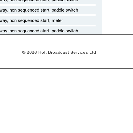
 way, non sequenced start, paddle switch
 way, non sequenced start, meter
 way, non sequenced start, paddle switch
© 2026 Holt Broadcast Services Ltd