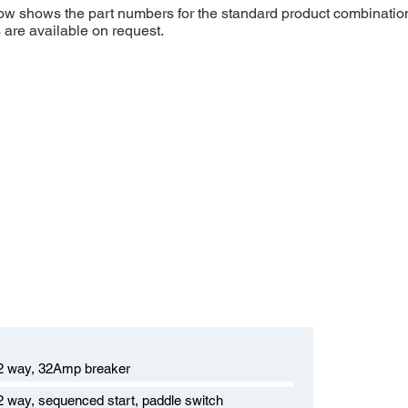
low shows the part numbers for the standard product combinatio
s are available on request.
12 way, 32Amp breaker
12 way, sequenced start, paddle switch