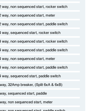
12 way, non sequenced start, rocker switch
12 way, non sequenced start, meter
12 way, non sequenced start, paddle switch
14 way, sequenced start, rocker switch
14 way, non sequenced start, rocker switch
14 way, non sequenced start, paddle switch
24 way, non sequenced start, meter
24 way, non sequenced start, paddle switch
24 way, sequenced start, paddle switch
 way, 32Amp breaker, (Split 6xA & 6xB)
 way, sequenced start, paddle
 way, non sequenced start, meter
 way, non sequenced start, paddle switch