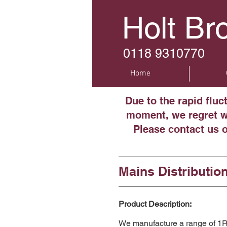
Holt Br
0118 9310770
Home
Due to the rapid fluc
moment, we regret we
Please contact us 
Mains Distributio
Product Description:
We manufacture a range of 1RU