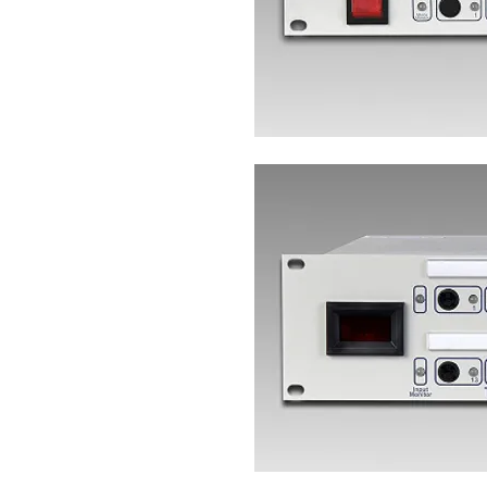
Heading 4