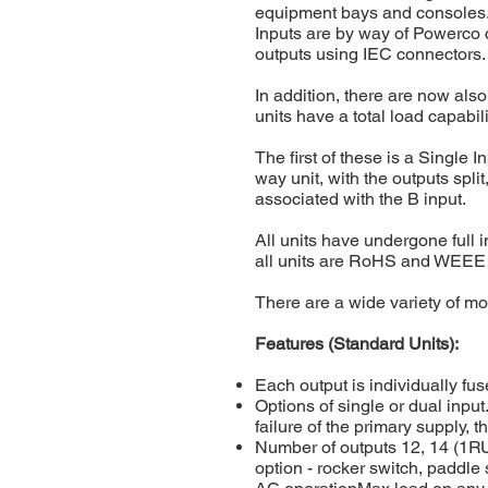
equipment bays and consoles. 
Inputs are by way of Powerco c
outputs using IEC connectors.
In addition, there are now als
units have a total load capabil
The first of these is a Single 
way unit, with the outputs spli
associated with the B input.
All units have undergone full 
all units are RoHS and WEEE
There are a wide variety of mo
Features (Standard Units):
Each output is individually fus
Options of single or dual input
failure of the primary supply, t
Number of outputs 12, 14 (1R
option - rocker switch, paddl