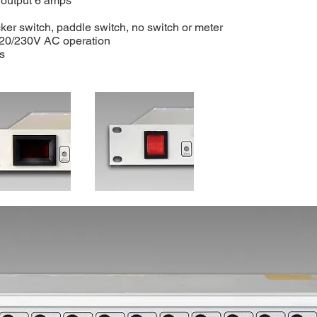
 output 6 amps
cker switch, paddle switch, no switch or meter
20/230V AC operation
s