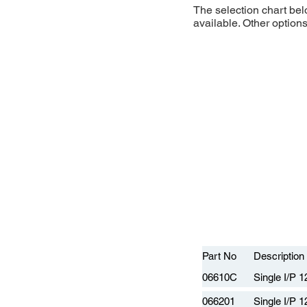
The selection chart be
available. Other option
Part No
Description
06610C
Single I/P 
066201
Single I/P 