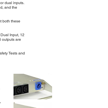
r dual inputs.
d, and the
ut both these
a Dual Input, 12
6 outputs are
afety Tests and
V