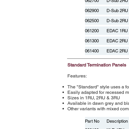
062700
D-Sub 2RU 
062900
D-Sub 2RU 
062500
D-Sub 2RU 
061200
EDAC 1RU 
061300
EDAC 2RU 
061400
EDAC 2RU 
Standard Termination Panels
Features:
The "Standard" style uses a fo
Easily adapted for recessed 
Sizes in 1RU, 2RU & 3RU
Available in dawn grey and bla
Other variants with mixed comb
Part No
Description