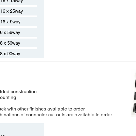
16 x 15way
16 x 25way
16 x 9way
6 x 56way
8 x 56way
8 x 90way
lded construction
mounting
ck with other finishes available to order
inations of connector cut-outs are available to order