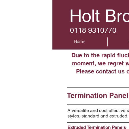
Holt Br
0118 9310770
Home
Due to the rapid flu
moment, we regret we
Please contact us 
Termination Panel
A versatile and cost effective
styles, standard and extruded.
Extruded Termination Panels