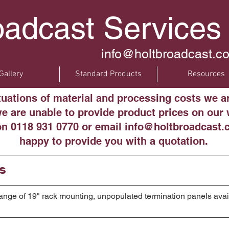
oadcast Services
info@holtbroadcast.co
Gallery
Standard Products
Resources
ctuations of material and processing costs we a
 are unable to provide product prices on our w
on 0118 931 0770 or email info@holtbroadcast.c
happy to provide you with a quotation.
s
 range of 19" rack mounting, unpopulated termination panels avai