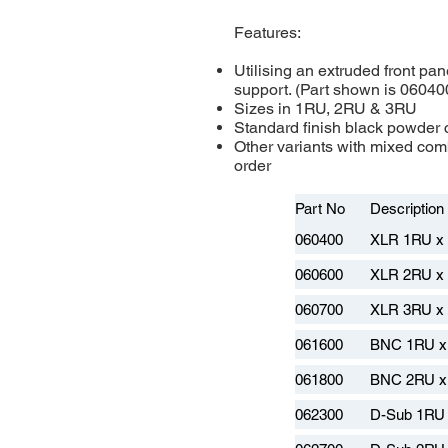
Features:
Utilising an extruded front pan
support. (Part shown is 06040
Sizes in 1RU, 2RU & 3RU
Standard finish black powder c
Other variants with mixed comb
order
Part No
Description
060400
XLR 1RU x
060600
XLR 2RU x
060700
XLR 3RU x
061600
BNC 1RU x
061800
BNC 2RU x
062300
D-Sub 1RU 