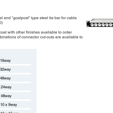
el and "goalpost" type steel tie bar for cable
0)
oat with other finishes available to order
inations of connector cut-outs are available to
 16way
 32way
 48way
 24way
 48way
10 x 9way