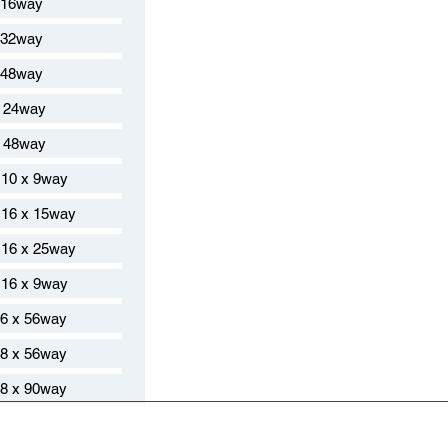
 16way
 32way
 48way
 24way
 48way
10 x 9way
16 x 15way
16 x 25way
16 x 9way
6 x 56way
8 x 56way
8 x 90way