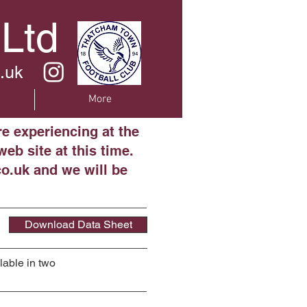
 Ltd
.uk
More
re experiencing at the
eb site at this time.
o.uk and we will be
Download Data Sheet
lable in two