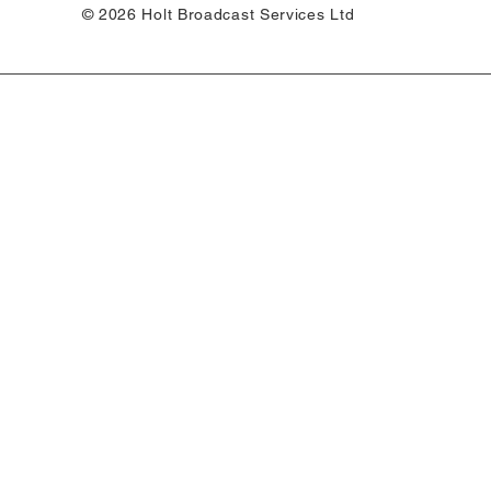
© 2026 Holt Broadcast Services Ltd