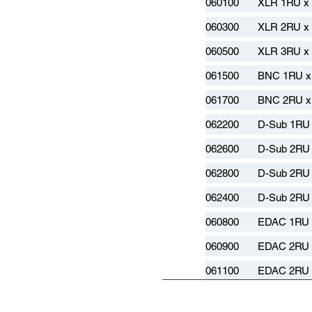
060100
XLR 1RU x
060300
XLR 2RU x
060500
XLR 3RU x
061500
BNC 1RU x
061700
BNC 2RU x
062200
D-Sub 1RU 
062600
D-Sub 2RU 
062800
D-Sub 2RU 
062400
D-Sub 2RU 
060800
EDAC 1RU 
060900
EDAC 2RU 
061100
EDAC 2RU 